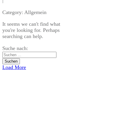
|
Category: Allgemein
It seems we can't find what
you're looking for. Perhaps
searching can help.
Suche nach:
Load More
USEFUL LINKS
Home
Blog
CATEGORIES
Allgemein
Blog