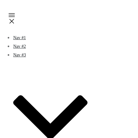
Nav #1
Nav #2
Nav #3