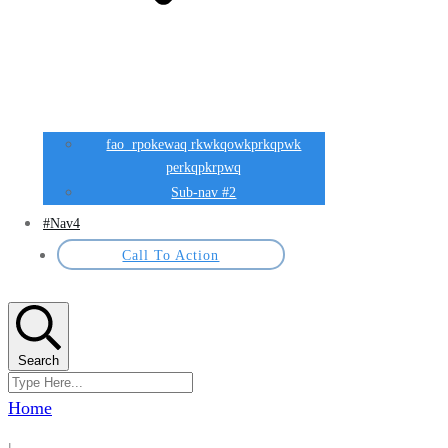
fao rpokewaq rkwkqowkprkqpwk
perkqpkrpwq
Sub-nav #2
#Nav4
Call To Action
Search
Home